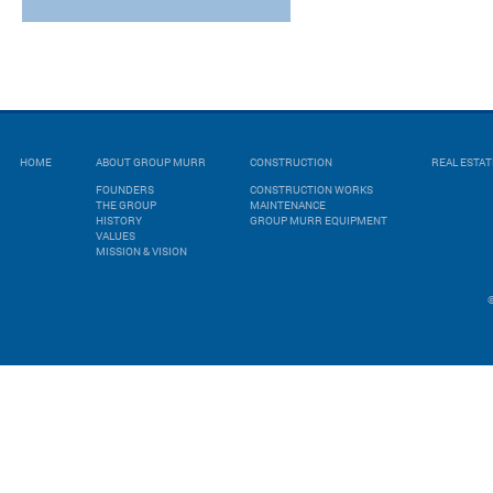
HOME
ABOUT GROUP MURR
CONSTRUCTION
REAL ESTA
FOUNDERS
CONSTRUCTION WORKS
THE GROUP
MAINTENANCE
HISTORY
GROUP MURR EQUIPMENT
VALUES
MISSION & VISION