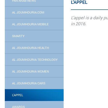
PAN ARAB NEWS
L’APPEL
AL JOUMHOURIA.COM
L'appel is a daily 
in 2016.
AL JOUMHOURIA MOBILE
SMARTY
AL JOUMHOURIA HEALTH
AL JOUMHOURIA TECHNOLOGY
AL JOUMHOURIA WOMEN
AL JOUMHOURIA CARS
L’APPEL
AWARDS