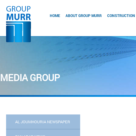
HOME
ABOUT GROUP MURR
CONSTRUCTION
MEDIA GROUP
AL JOUMHOURIA NEWSPAPER