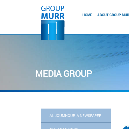
HOME
ABOUT GROUP MU
MEDIA GROUP
AL JOUMHOURIA NEWSPAPER