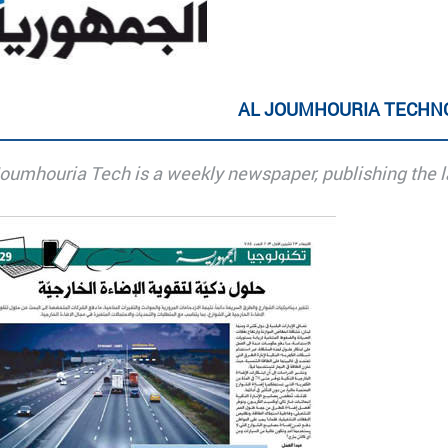
AL JOUMHOURIA TECHN
Joumhouria Tech is a weekly newspaper, publishing the l