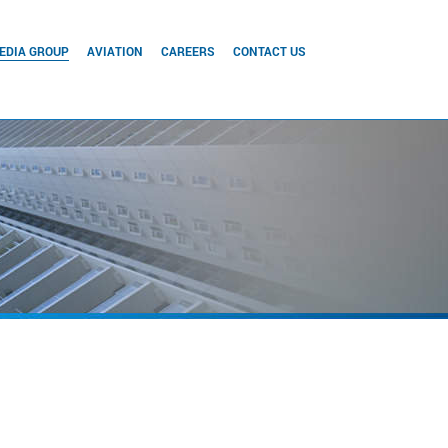
EDIA GROUP
AVIATION
CAREERS
CONTACT US