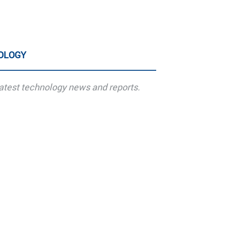
OLOGY
atest technology news and reports.