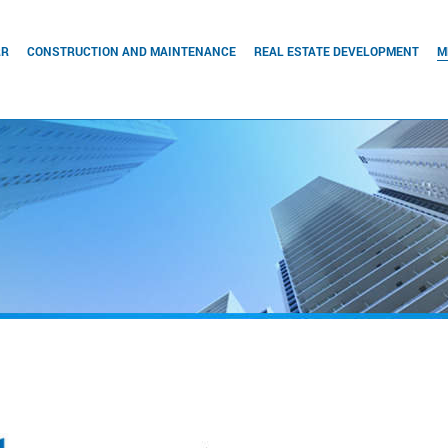
RR
CONSTRUCTION AND MAINTENANCE
REAL ESTATE DEVELOPMENT
M