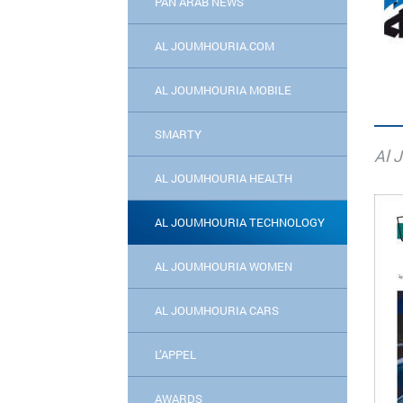
PAN ARAB NEWS
AL JOUMHOURIA.COM
AL JOUMHOURIA MOBILE
SMARTY
Al 
AL JOUMHOURIA HEALTH
AL JOUMHOURIA TECHNOLOGY
AL JOUMHOURIA WOMEN
AL JOUMHOURIA CARS
L’APPEL
AWARDS