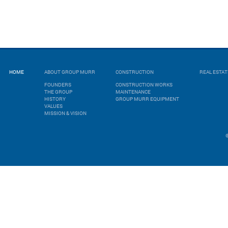
HOME
ABOUT GROUP MURR
CONSTRUCTION
REAL ESTA
FOUNDERS
CONSTRUCTION WORKS
THE GROUP
MAINTENANCE
HISTORY
GROUP MURR EQUIPMENT
VALUES
MISSION & VISION