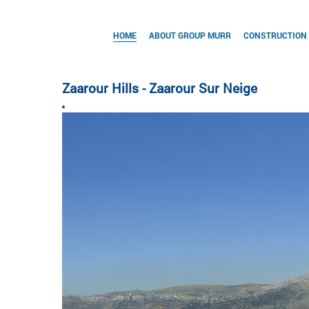
HOME
ABOUT GROUP MURR
CONSTRUCTION
Zaarour Hills - Zaarour Sur Neige