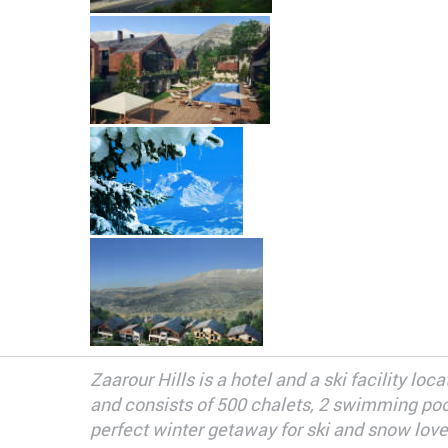
Zaarour Hills is a hotel and a ski facility l
and consists of 500 chalets, 2 swimming pools
perfect winter getaway for ski and snow love