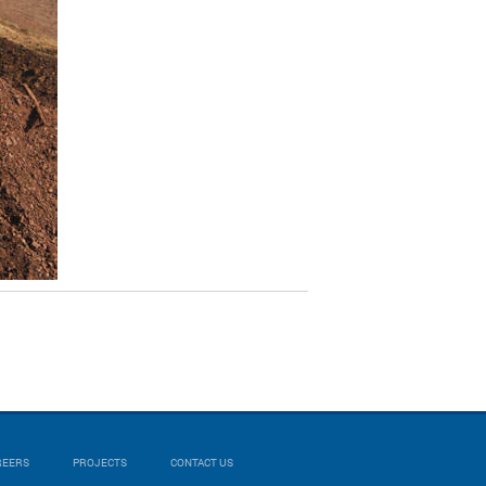
REERS
PROJECTS
CONTACT US