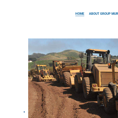
HOME
ABOUT GROUP MU