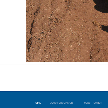
HOME
ABOUT GROUP MURR
CONSTRUCTION