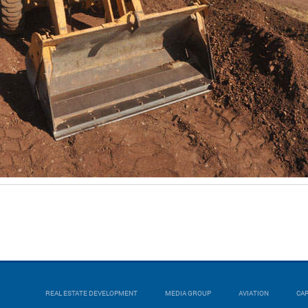
REAL ESTATE DEVELOPMENT
MEDIA GROUP
AVIATION
CA