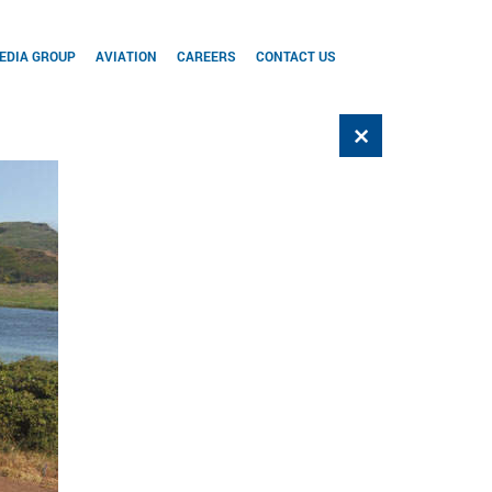
EDIA GROUP
AVIATION
CAREERS
CONTACT US