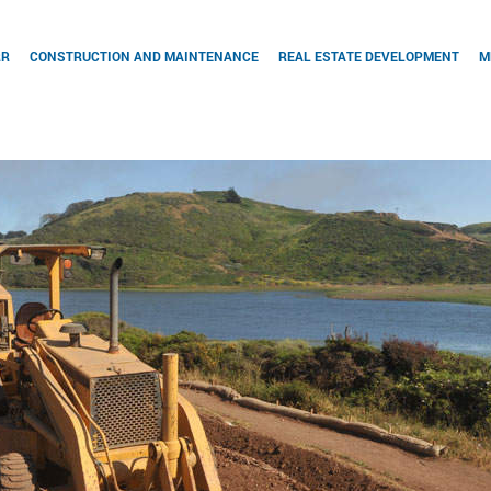
RR
CONSTRUCTION AND MAINTENANCE
REAL ESTATE DEVELOPMENT
M