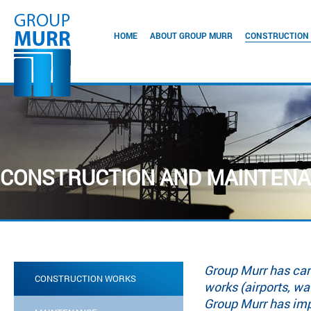
HOME
ABOUT GROUP MURR
CONSTRUCTION
CONSTRUCTION AND MAINTEN
Group Murr has carr
CONSTRUCTION WORKS
works (airports, wa
Group Murr has imp