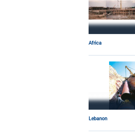
Africa
Lebanon