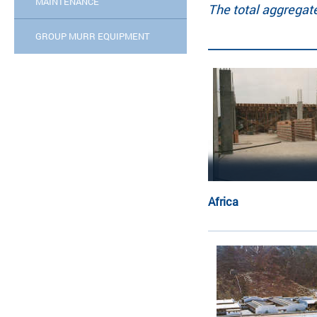
MAINTENANCE
The total aggregat
GROUP MURR EQUIPMENT
Africa