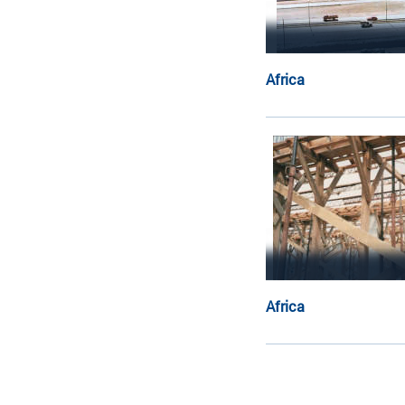
Africa
Africa