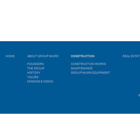
HOME
ABOUT GROUP MURR
CONSTRUCTION
REAL ESTA
FOUNDERS
CONSTRUCTION WORKS
THE GROUP
MAINTENANCE
HISTORY
GROUP MURR EQUIPMENT
VALUES
MISSION & VISION